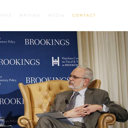
 O K S
W R I T I N G
M E D I A
C O N T A C T