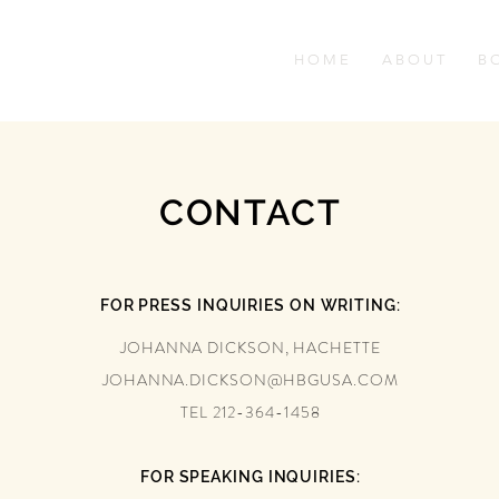
H O M E
A B O U T
B O
CONTACT
FOR PRESS INQUIRIES ON WRITING:
JOHANNA DICKSON, HACHETTE
JOHANNA.DICKSON@HBGUSA.COM
TEL 212-364-1458
FOR SPEAKING INQUIRIES: