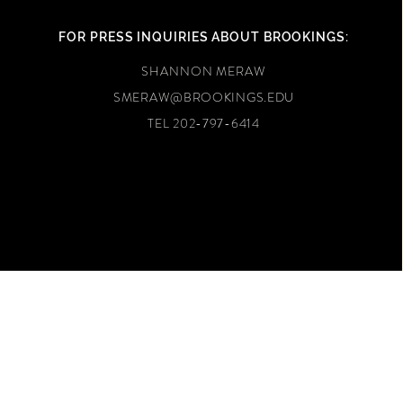
FOR PRESS INQUIRIES ABOUT BROOKINGS:
SHANNON MERAW
SMERAW@BROOKINGS.EDU
TEL 202-797-6414