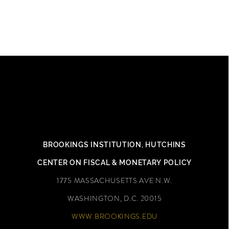
DAVID WESSEL
BROOKINGS INSTITUTION,
HUTCHINS
CENTER ON FISCAL & MONETARY POLICY
1775 MASSACHUSETTS AVE N.W.
WASHINGTON, D.C. 20015
WWW.BROOKINGS.EDU