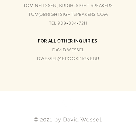
TOM NEILSSEN, BRIGHTSIGHT SPEAKERS
TOM@BRIGHTSIGHTSPEAKERS.COM
TEL 908-334-7211
FOR ALL OTHER INQUIRIES:
DAVID WESSEL
DWESSEL@BROOKINGS.EDU
© 2021 by David Wessel.