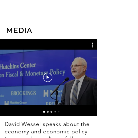
DAVID WESSEL
MEDIA
David Wessel speaks about the
economy and economic policy